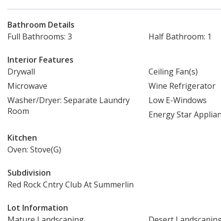
Bathroom Details
Full Bathrooms: 3
Half Bathroom: 1
Interior Features
Drywall
Ceiling Fan(s)
Microwave
Wine Refrigerator
Washer/Dryer: Separate Laundry
Low E-Windows
Room
Energy Star Applia
Kitchen
Oven: Stove(G)
Subdivision
Red Rock Cntry Club At Summerlin
Lot Information
Mature Landscaping
Desert Landscapin