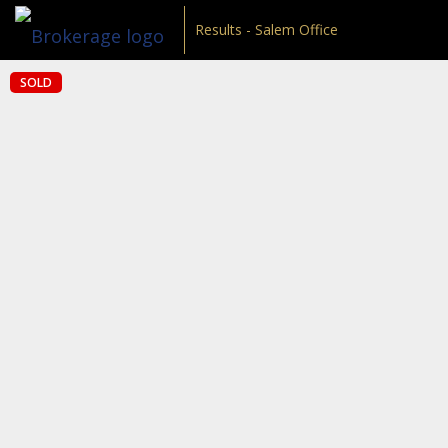
Results - Salem Office
SOLD