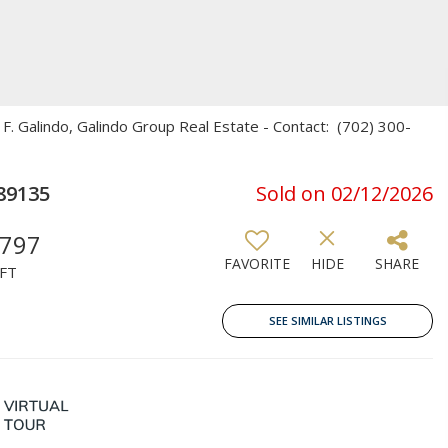
F. Galindo, Galindo Group Real Estate - Contact: (702) 300-
89135
Sold on 02/12/2026
,797
FAVORITE
HIDE
SHARE
FT
SEE SIMILAR LISTINGS