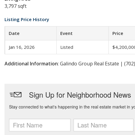
3,797 sqft
Listing Price History
Date
Event
Price
Jan 16, 2026
Listed
$4,200,00
Additional Information
: Galindo Group Real Estate | (702