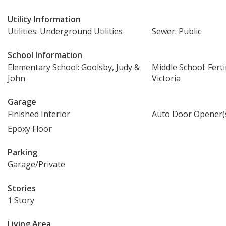
Utility Information
Utilities: Underground Utilities
Sewer: Public
School Information
Elementary School: Goolsby, Judy &
Middle School: Ferti
John
Victoria
Garage
Finished Interior
Auto Door Opener(
Epoxy Floor
Parking
Garage/Private
Stories
1 Story
Living Area