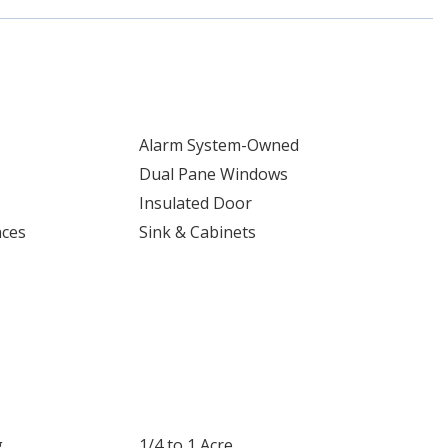
Alarm System-Owned
Dual Pane Windows
Insulated Door
nces
Sink & Cabinets
g
1/4 to 1 Acre