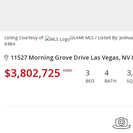
Listing Courtesy of:
GLVAR MLS / Listed By: Joshua 
8484
11527 Morning Grove Drive Las Vegas, NV 
$3,802,725
3
4
3
(USD)
BED
BATH
SQ