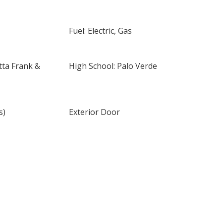
Fuel: Electric, Gas
tta Frank &
High School: Palo Verde
s)
Exterior Door