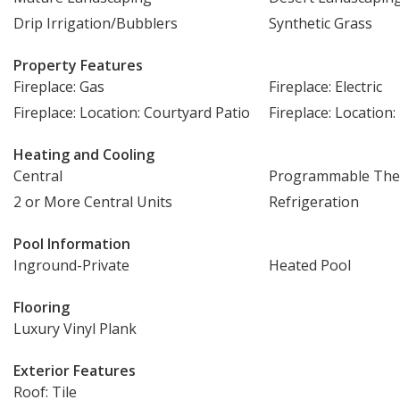
Drip Irrigation/Bubblers
Synthetic Grass
Property Features
Fireplace: Gas
Fireplace: Electric
Fireplace: Location: Courtyard Patio
Fireplace: Locatio
Heating and Cooling
Central
Programmable The
2 or More Central Units
Refrigeration
Pool Information
Inground-Private
Heated Pool
Flooring
Luxury Vinyl Plank
Exterior Features
Roof: Tile