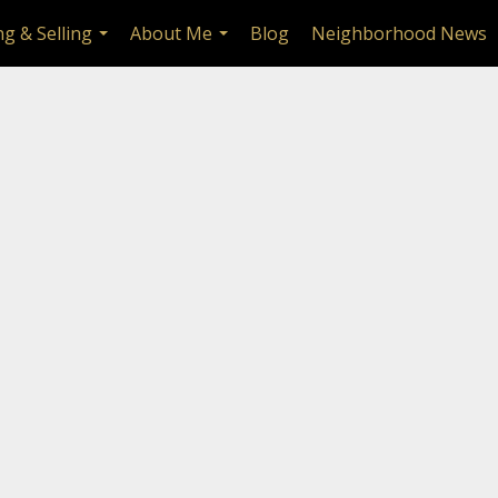
g & Selling
About Me
Blog
Neighborhood News
...
...