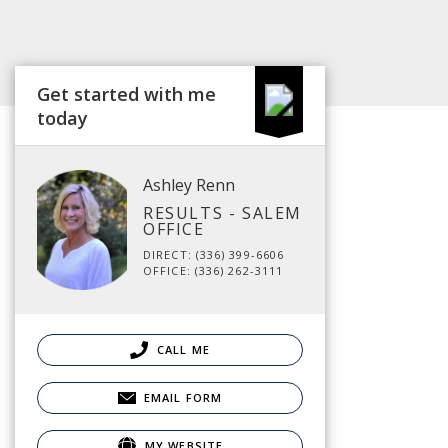
Get started with me
today
Ashley Renn
RESULTS - SALEM
OFFICE
DIRECT: (336) 399-6606
OFFICE: (336) 262-3111
CALL ME
EMAIL FORM
MY WEBSITE