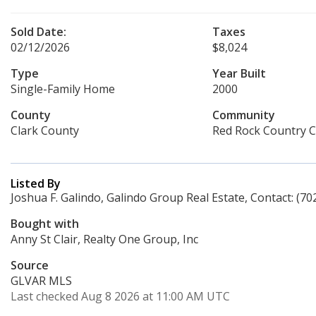
Sold Date:
Taxes
02/12/2026
$8,024
Type
Year Built
Single-Family Home
2000
County
Community
Clark County
Red Rock Country C
Listed By
Joshua F. Galindo, Galindo Group Real Estate, Contact: (70
Bought with
Anny St Clair, Realty One Group, Inc
Source
GLVAR MLS
Last checked Aug 8 2026 at 11:00 AM UTC