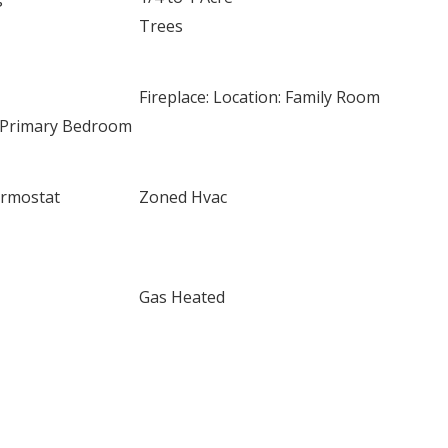
Trees
Fireplace: Location: Family Room
n: Primary Bedroom
rmostat
Zoned Hvac
Gas Heated