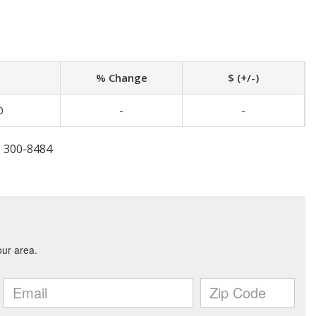
% Change
$ (+/-)
0
-
-
) 300-8484