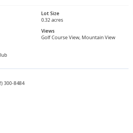
Lot Size
0.32 acres
Views
Golf Course View, Mountain View
lub
2) 300-8484